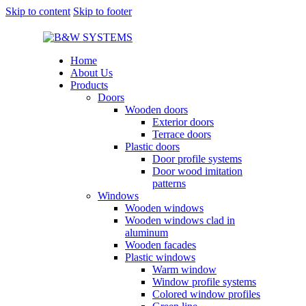
Skip to content
Skip to footer
Home
About Us
Products
Doors
Wooden doors
Exterior doors
Terrace doors
Plastic doors
Door profile systems
Door wood imitation
patterns
Windows
Wooden windows
Wooden windows clad in
aluminum
Wooden facades
Plastic windows
Warm window
Window profile systems
Colored window profiles