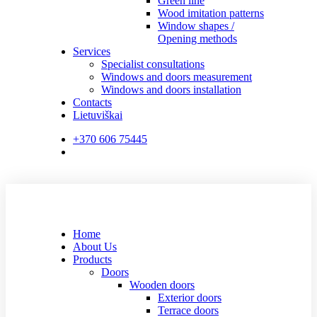
Green line
Wood imitation patterns
Window shapes /
Opening methods
Services
Specialist consultations
Windows and doors measurement
Windows and doors installation
Contacts
Lietuviškai
+370 606 75445
Home
About Us
Products
Doors
Wooden doors
Exterior doors
Terrace doors